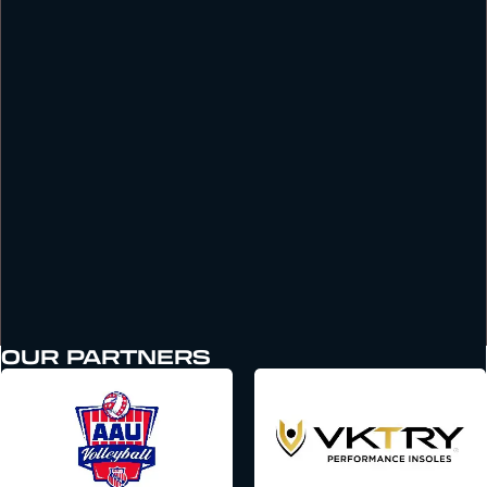
OUR PARTNERS