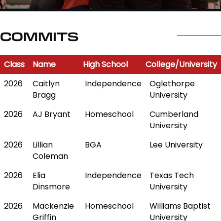
COMMITS
Class
Name
High School
College/University
Class
Name
High School
College/University
2026
Caitlyn
Independence
Oglethorpe
Bragg
University
2026
AJ Bryant
Homeschool
Cumberland
University
2026
Lillian
BGA
Lee University
Coleman
2026
Elia
Independence
Texas Tech
Dinsmore
University
2026
Mackenzie
Homeschool
Williams Baptist
Griffin
University