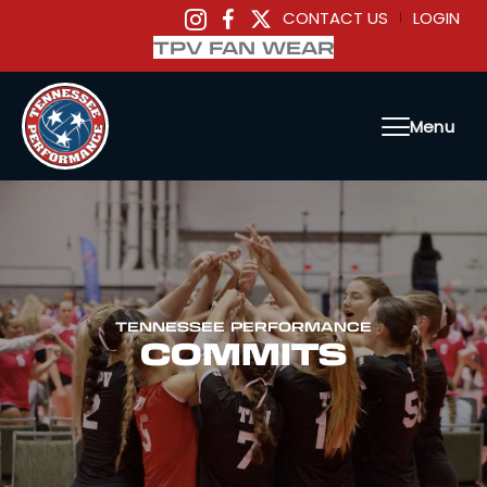
CONTACT US
LOGIN
|
TPV FAN WEAR
Menu
TENNESSEE PERFORMANCE
COMMITS