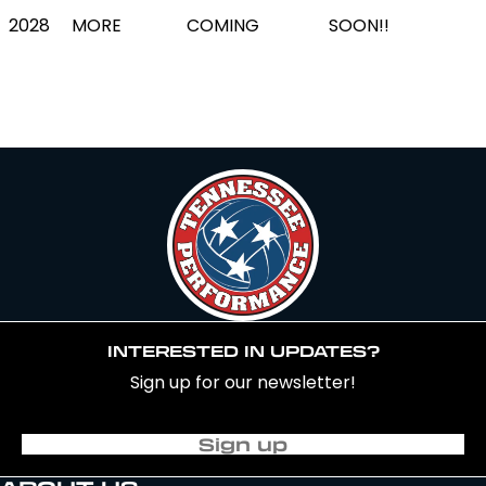
2028
MORE
COMING
SOON!!
INTERESTED IN UPDATES?
Sign up for our newsletter!
Sign up