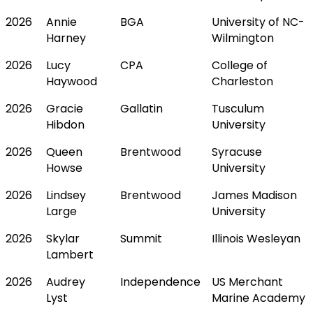
2026
Annie
BGA
University of NC-
Harney
Wilmington
2026
Lucy
CPA
College of
Haywood
Charleston
2026
Gracie
Gallatin
Tusculum
Hibdon
University
2026
Queen
Brentwood
Syracuse
Howse
University
2026
Lindsey
Brentwood
James Madison
Large
University
2026
Skylar
Summit
Illinois Wesleyan
Lambert
2026
Audrey
Independence
US Merchant
Lyst
Marine Academy