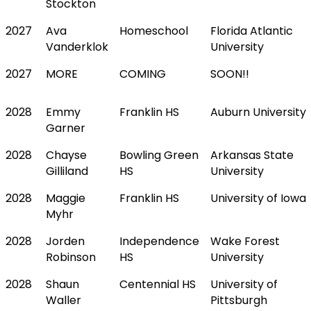
Stockton
2027
Ava
Homeschool
Florida Atlantic
Vanderklok
University
2027
MORE
COMING
SOON!!
2028
Emmy
Franklin HS
Auburn University
Garner
2028
Chayse
Bowling Green
Arkansas State
Gilliland
HS
University
2028
Maggie
Franklin HS
University of Iowa
Myhr
2028
Jorden
Independence
Wake Forest
Robinson
HS
University
2028
Shaun
Centennial HS
University of
Waller
Pittsburgh