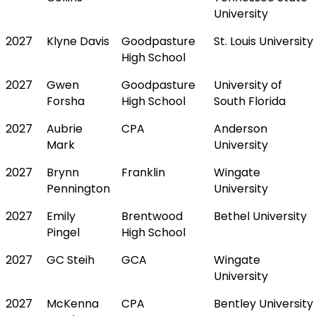
University
2027
Klyne Davis
Goodpasture
St. Louis University
High School
2027
Gwen
Goodpasture
University of
Forsha
High School
South Florida
2027
Aubrie
CPA
Anderson
Mark
University
2027
Brynn
Franklin
Wingate
Pennington
University
2027
Emily
Brentwood
Bethel University
Pingel
High School
2027
GC Steih
GCA
Wingate
University
2027
McKenna
CPA
Bentley University