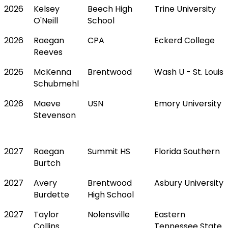
2026
Kelsey
Beech High
Trine University
O'Neill
School
2026
Raegan
CPA
Eckerd College
Reeves
2026
McKenna
Brentwood
Wash U - St. Louis
Schubmehl
2026
Maeve
USN
Emory University
Stevenson
2027
Raegan
Summit HS
Florida Southern
Burtch
2027
Avery
Brentwood
Asbury University
Burdette
High School
2027
Taylor
Nolensville
Eastern
Collins
Tennessee State