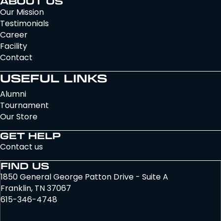
ABOUT US
Our Mission
Testimonials
Career
Facility
Contact
USEFUL LINKS
Alumni
Tournament
Our Store
GET HELP
Contact us
FIND US
1850 General George Patton Drive - Suite A
Franklin, TN 37067
615-346-4748