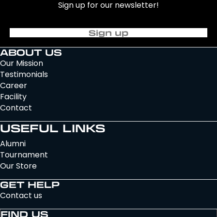
Sign up for our newsletter!
Sign up
ABOUT US
Our Mission
Testimonials
Career
Facility
Contact
USEFUL LINKS
Alumni
Tournament
Our Store
GET HELP
Contact us
FIND US