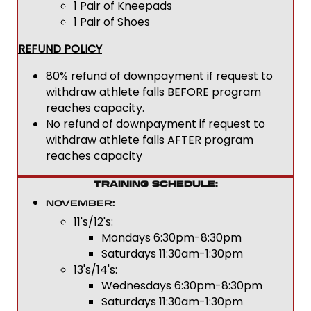
1 Pair of Kneepads
1 Pair of Shoes
REFUND POLICY
80% refund of downpayment if request to
withdraw athlete falls BEFORE program
reaches capacity.
No refund of downpayment if request to
withdraw athlete falls AFTER program
reaches capacity
TRAINING SCHEDULE:
NOVEMBER:
11's/12's:
Mondays 6:30pm-8:30pm
Saturdays 11:30am-1:30pm
13's/14's:
Wednesdays 6:30pm-8:30pm
Saturdays 11:30am-1:30pm