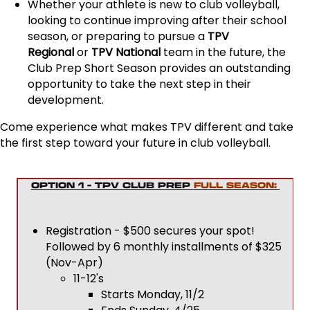
Whether your athlete is new to club volleyball,
looking to continue improving after their school
season, or preparing to pursue a
TPV
Regional
or
TPV National
team in the future, the
Club Prep Short Season provides an outstanding
opportunity to take the next step in their
development.
Come experience what makes TPV different and take
the first step toward your future in club volleyball.
OPTION 1 - TPV CLUB PREP
FULL SEASON:
Registration - $500 secures your spot!
Followed by 6 monthly installments of $325
(Nov-Apr)
11-12's
Starts Monday, 11/2