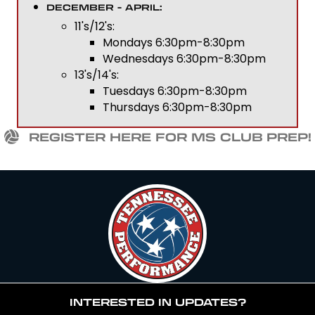
DECEMBER - APRIL:
11's/12's:
Mondays 6:30pm-8:30pm
Wednesdays 6:30pm-8:30pm
13's/14's:
Tuesdays 6:30pm-8:30pm
Thursdays 6:30pm-8:30pm
REGISTER HERE FOR MS CLUB PREP!
INTERESTED IN UPDATES?