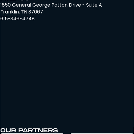
1850 General George Patton Drive - Suite A
Franklin, TN 37067
615-346-4748
OUR PARTNERS