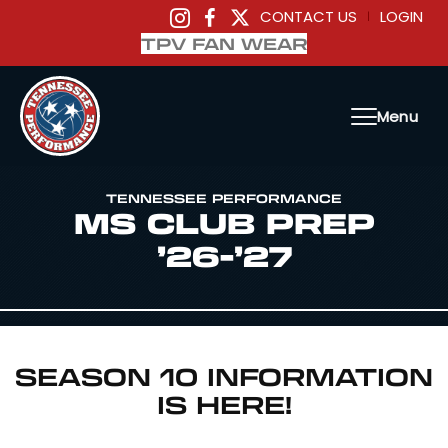
CONTACT US
LOGIN
|
TPV FAN WEAR
Menu
TENNESSEE PERFORMANCE
MS CLUB PREP
’26-’27
SEASON 10 INFORMATION
IS HERE!