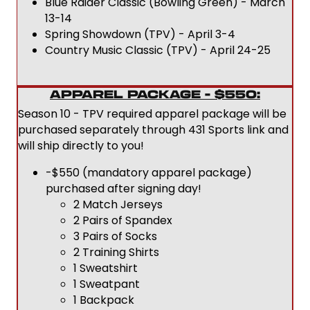
Blue Raider Classic (Bowling Green) - March
13-14
Spring Showdown (TPV) - April 3-4
Country Music Classic (TPV) - April 24-25
APPAREL PACKAGE - $550:
Season 10 - TPV required apparel package will be
purchased separately through 431 Sports link and
will ship directly to you!
-$550 (mandatory apparel package)
purchased after signing day!
2 Match Jerseys
2 Pairs of Spandex
3 Pairs of Socks
2 Training Shirts
1 Sweatshirt
1 Sweatpant
1 Backpack