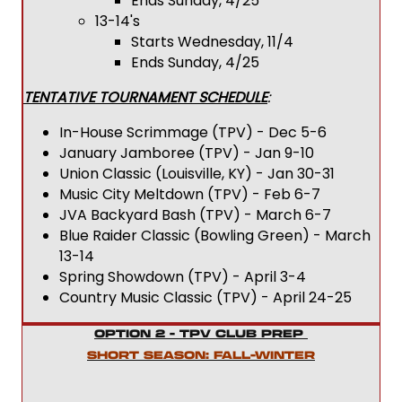
Ends Sunday, 4/25
13-14's
Starts Wednesday, 11/4
Ends Sunday, 4/25
TENTATIVE TOURNAMENT SCHEDULE
:
In-House Scrimmage (TPV) - Dec 5-6
January Jamboree (TPV) - Jan 9-10
Union Classic (Louisville, KY) - Jan 30-31
Music City Meltdown (TPV) - Feb 6-7
JVA Backyard Bash (TPV) - March 6-7
Blue Raider Classic (Bowling Green) - March
13-14
Spring Showdown (TPV) - April 3-4
Country Music Classic (TPV) - April 24-25
OPTION 2 - TPV CLUB PREP
SHORT SEASON: FALL-WINTER