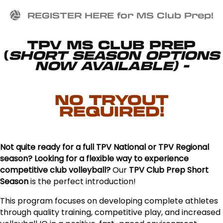
REGISTER HERE for MS Club Prep!
TPV MS CLUB PREP
(
SHORT SEASON OPTIONS
NOW AVAILABLE) -
NO TRYOUT
REQUIRED!
Not quite ready for a full TPV National or TPV Regional
season? Looking for a flexible way to experience
competitive club volleyball?
Our
TPV Club Prep Short
Season
is the perfect introduction!
This program focuses on developing complete athletes
through quality training, competitive play, and increased