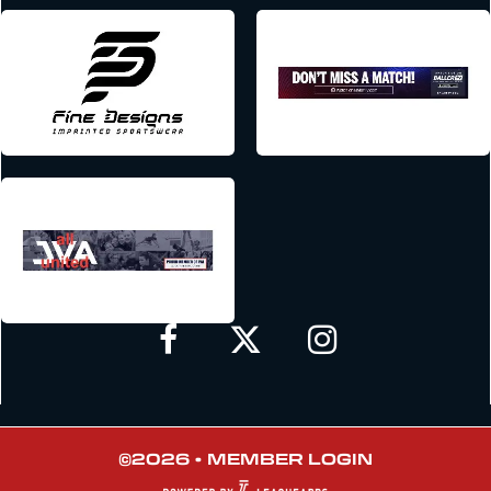
©2026 •
MEMBER LOGIN