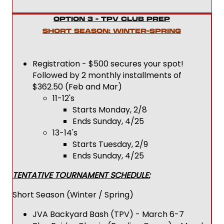
OPTION 3 - TPV CLUB PREP
SHORT SEASON: WINTER-SPRING
Registration - $500 secures your spot!
Followed by 2 monthly installments of
$362.50 (Feb and Mar)
11-12's
Starts Monday, 2/8
Ends Sunday, 4/25
13-14's
Starts Tuesday, 2/9
Ends Sunday, 4/25
TENTATIVE TOURNAMENT SCHEDULE:
Short Season (Winter / Spring)
JVA Backyard Bash (TPV) - March 6-7