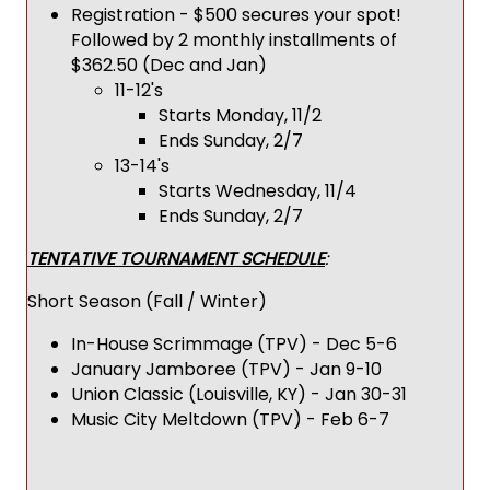
Registration - $500 secures your spot!
Followed by 2 monthly installments of
$362.50 (Dec and Jan)
11-12's
Starts Monday, 11/2
Ends Sunday, 2/7
13-14's
Starts Wednesday, 11/4
Ends Sunday, 2/7
TENTATIVE TOURNAMENT SCHEDULE
:
Short Season (Fall / Winter)
In-House Scrimmage (TPV) - Dec 5-6
January Jamboree (TPV) - Jan 9-10
Union Classic (Louisville, KY) - Jan 30-31
Music City Meltdown (TPV) - Feb 6-7