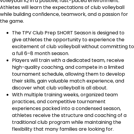
volleyball IQ in a positive, fast-paced environment.
Athletes will learn the expectations of club volleyball
while building confidence, teamwork, and a passion for
the game.
The TPV Club Prep SHORT Season is designed to
give athletes the opportunity to experience the
excitement of club volleyball without committing to
a full 6–8 month season.
Players will train with a dedicated team, receive
high-quality coaching, and compete in a limited
tournament schedule, allowing them to develop
their skills, gain valuable match experience, and
discover what club volleyball is all about.
With multiple training weeks, organized team
practices, and competitive tournament
experiences packed into a condensed season,
athletes receive the structure and coaching of a
traditional club program while maintaining the
flexibility that many families are looking for.