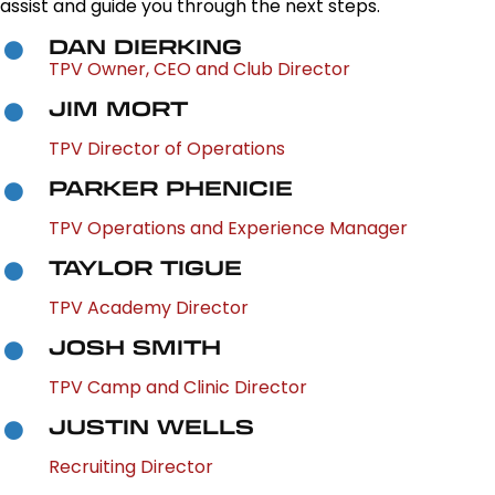
assist and guide you through the next steps.
DAN DIERKING
TPV Owner, CEO and Club Director
JIM MORT
TPV Director of Operations
PARKER PHENICIE
TPV Operations and Experience Manager
TAYLOR TIGUE
TPV Academy Director
JOSH SMITH
TPV Camp and Clinic Director
JUSTIN WELLS
Recruiting Director