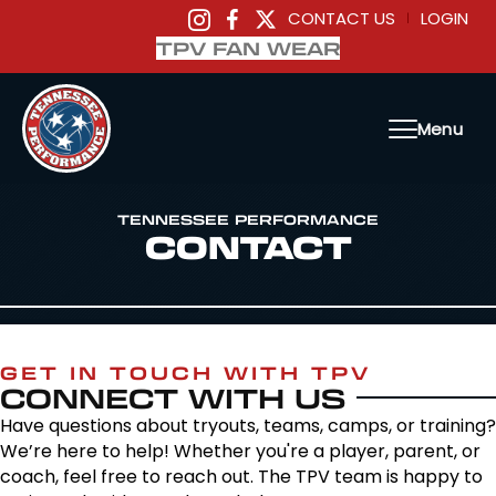
CONTACT US
LOGIN
|
TPV FAN WEAR
Menu
TENNESSEE PERFORMANCE
CONTACT
GET IN TOUCH WITH TPV
CONNECT WITH US
Have questions about tryouts, teams, camps, or training?
We’re here to help! Whether you're a player, parent, or
coach, feel free to reach out. The TPV team is happy to