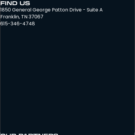
FIND US
1850 General George Patton Drive - Suite A
Franklin, TN 37067
615-346-4748