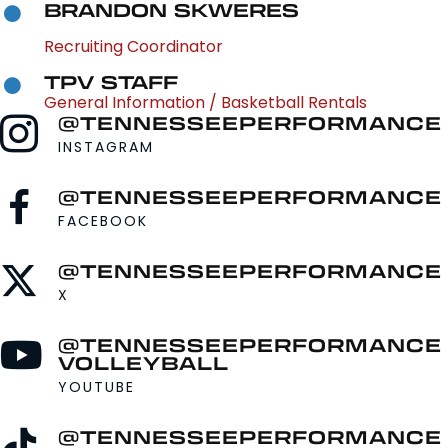
BRANDON SKWERES
Recruiting Coordinator
TPV STAFF
General Information / Basketball Rentals
@TENNESSEEPERFORMANCE
INSTAGRAM
@TENNESSEEPERFORMANCE
FACEBOOK
@TENNESSEEPERFORMANCE
X
@TENNESSEEPERFORMANCE
VOLLEYBALL
YOUTUBE
@TENNESSEEPERFORMANCE