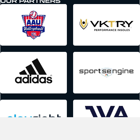
OUR PARTNERS