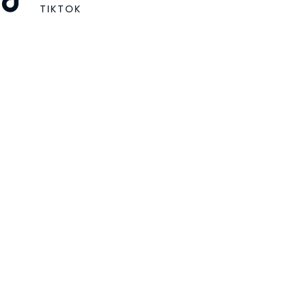
TIKTOK