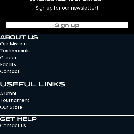
Sign up for our newsletter!
Sign up
ABOUT US
Our Mission
Testimonials
Career
Facility
Contact
USEFUL LINKS
Alumni
Tournament
Our Store
GET HELP
Contact us