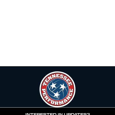
INTERESTED IN UPDATES?