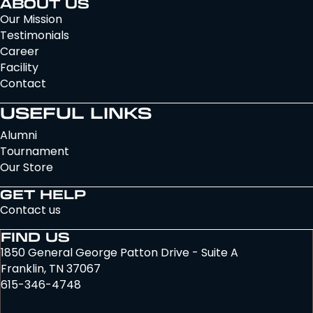
ABOUT US
Our Mission
Testimonials
Career
Facility
Contact
USEFUL LINKS
Alumni
Tournament
Our Store
GET HELP
Contact us
FIND US
1850 General George Patton Drive - Suite A
Franklin, TN 37067
615-346-4748