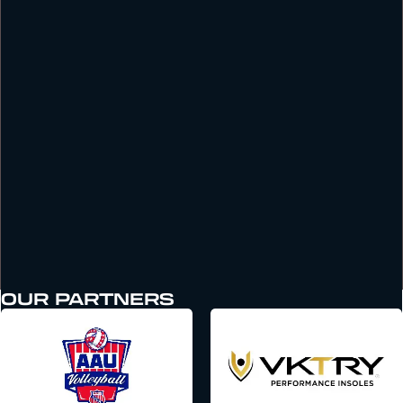
OUR PARTNERS