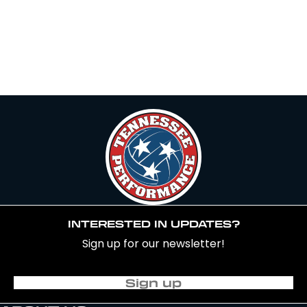
INTERESTED IN UPDATES?
Sign up for our newsletter!
Sign up