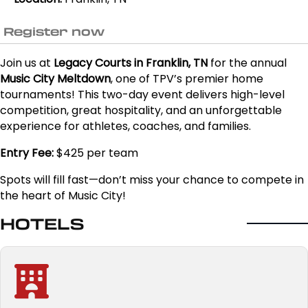
Register now
Join us at
Legacy Courts in Franklin, TN
for the annual
Music City Meltdown
, one of TPV’s premier home
tournaments! This two-day event delivers high-level
competition, great hospitality, and an unforgettable
experience for athletes, coaches, and families.
Entry Fee:
$425 per team
Spots will fill fast—don’t miss your chance to compete in
the heart of Music City!
HOTELS