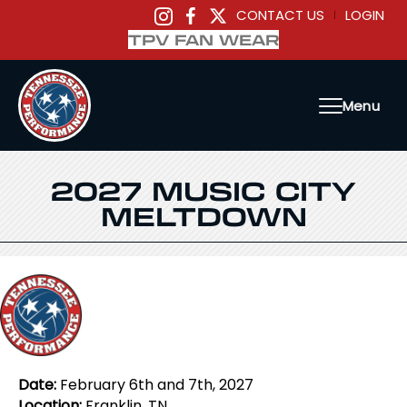
CONTACT US
LOGIN
|
TPV FAN WEAR
Menu
2027 MUSIC CITY
MELTDOWN
Date:
February 6th and 7th, 2027
Location:
Franklin, TN