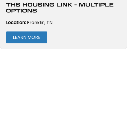
THS HOUSING LINK - MULTIPLE
OPTIONS
Location:
Franklin, TN
LEARN MORE