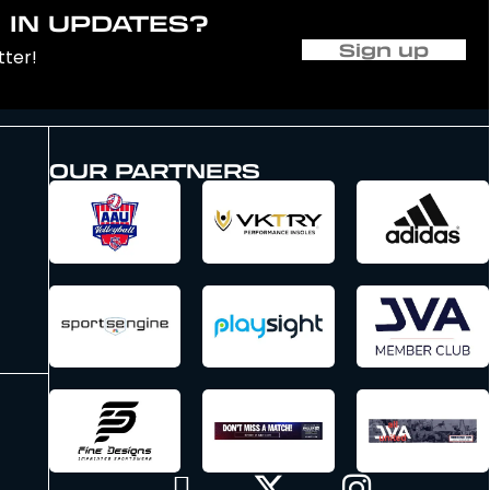
 IN UPDATES?
Sign up
tter!
OUR PARTNERS