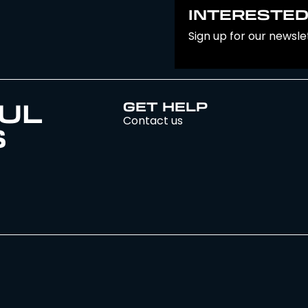
INTERESTED
Sign up for our newsle
UL
GET HELP
Contact us
S