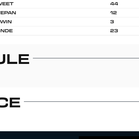
WEET
44
TEPAN
12
WIN
3
UNDE
23
ULE
CE