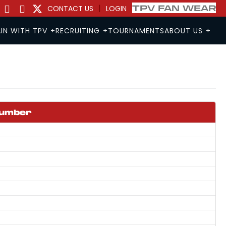
|
TPV FAN WEAR
CONTACT US
LOGIN
IN WITH TPV
+
RECRUITING
+
TOURNAMENTS
ABOUT US
+
RYOUT
RYOUT
Number