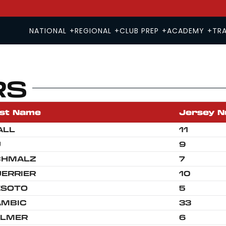
NATIONAL
+
REGIONAL
+
CLUB PREP
+
ACADEMY
+
TRA
RS
'26-'27 HS 17U & 18U TRYOUT
2026-27 MS 13U & 14U T
'26-'27 HS 15U & 16U TRYOUT
2026-27 MS 11U & 12U T
st Name
Jersey 
ALL
11
U
9
CHMALZ
7
ERRIER
10
ESOTO
5
AMBIC
33
ALMER
6