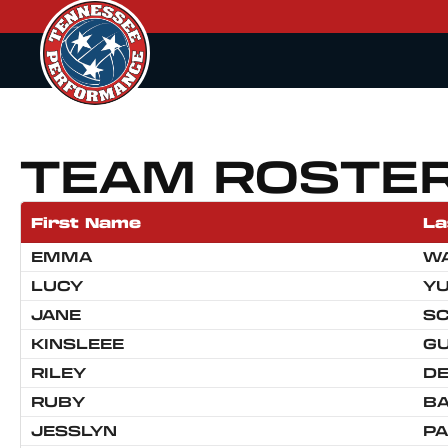
TEAM ROSTE
First Name
La
EMMA
W
LUCY
Y
JANE
S
KINSLEEE
GU
RILEY
D
RUBY
B
JESSLYN
P