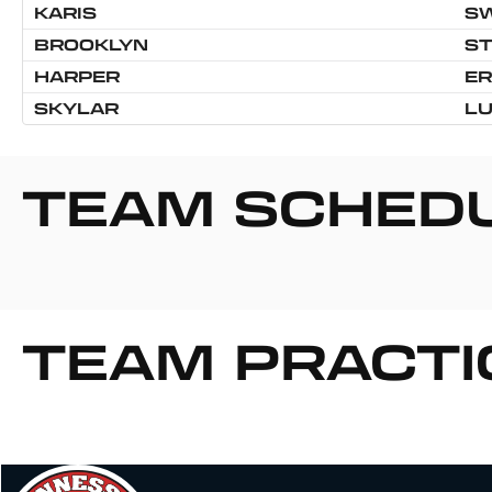
KARIS
S
BROOKLYN
S
HARPER
ER
SKYLAR
L
TEAM SCHED
TEAM PRACTI