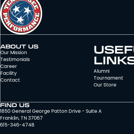
USEF
ABOUT US
Our Mission
LINK
Testimonials
Career
Alumni
Facility
Tournament
Contact
Our Store
FIND US
1850 General George Patton Drive - Suite A
Franklin, TN 37067
615-346-4748