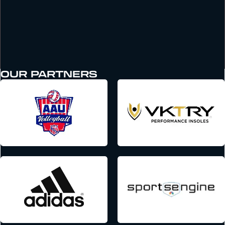
OUR PARTNERS