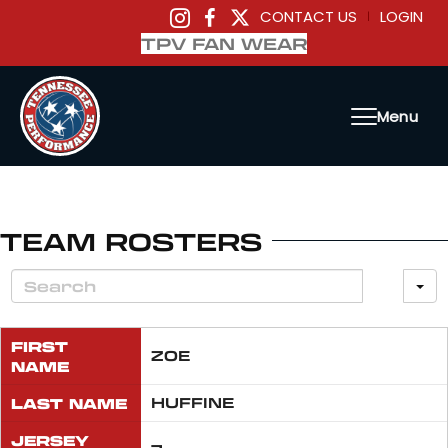
CONTACT US
LOGIN
|
TPV FAN WEAR
Menu
TEAM ROSTERS
FIRST
ZOE
NAME
LAST NAME
HUFFINE
JERSEY