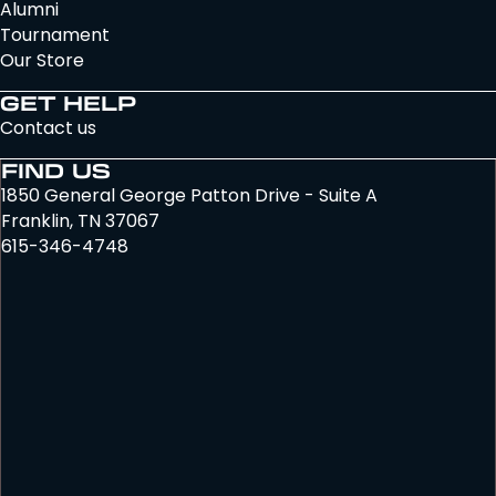
Alumni
Tournament
Our Store
GET HELP
Contact us
FIND US
1850 General George Patton Drive - Suite A
Franklin, TN 37067
615-346-4748