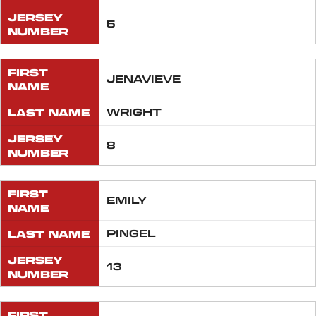
JERSEY
5
NUMBER
FIRST
JENAVIEVE
NAME
LAST NAME
WRIGHT
JERSEY
8
NUMBER
FIRST
EMILY
NAME
LAST NAME
PINGEL
JERSEY
13
NUMBER
FIRST