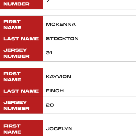
7
NUMBER
FIRST
MCKENNA
NAME
LAST NAME
STOCKTON
JERSEY
31
NUMBER
FIRST
KAYVION
NAME
LAST NAME
FINCH
JERSEY
20
NUMBER
FIRST
JOCELYN
NAME