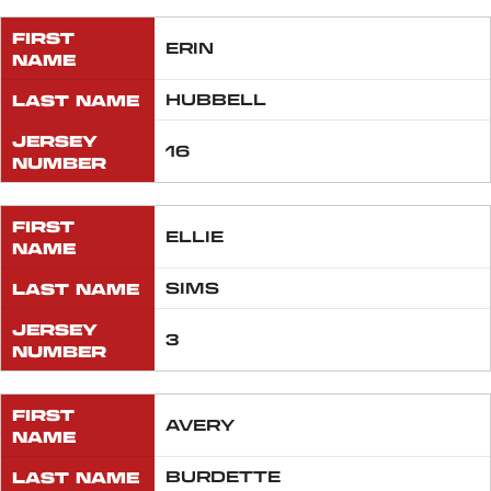
FIRST
ERIN
NAME
LAST NAME
HUBBELL
JERSEY
16
NUMBER
FIRST
ELLIE
NAME
LAST NAME
SIMS
JERSEY
3
NUMBER
FIRST
AVERY
NAME
LAST NAME
BURDETTE