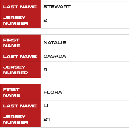
LAST NAME
STEWART
JERSEY
2
NUMBER
FIRST
NATALIE
NAME
LAST NAME
CASADA
JERSEY
9
NUMBER
FIRST
FLORA
NAME
LAST NAME
LI
JERSEY
21
NUMBER