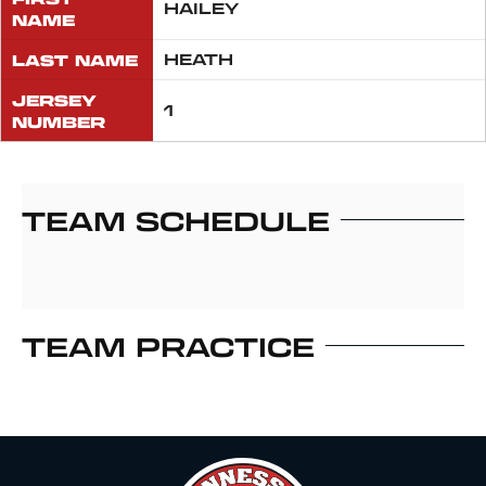
HAILEY
NAME
LAST NAME
HEATH
JERSEY
1
NUMBER
TEAM SCHEDULE
TEAM PRACTICE