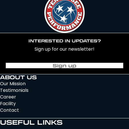
INTERESTED IN UPDATES?
Sign up for our newsletter!
Sign up
ABOUT US
Our Mission
Testimonials
Career
Facility
Contact
USEFUL LINKS