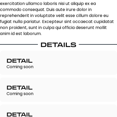
exercitation ullamco laboris nisi ut aliquip ex ea
commodo consequat. Duis aute irure dolor in
reprehenderit in voluptate velit esse cillum dolore eu
fugiat nulla pariatur. Excepteur sint occaecat cupidatat
non proident, sunt in culpa qui officia deserunt mollit
anim id est laborum.
DETAILS
DETAIL
Coming soon
DETAIL
Coming soon
DETAIL