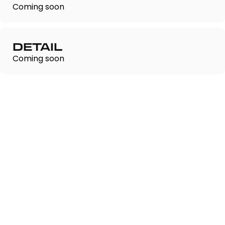
Coming soon
DETAIL
Coming soon