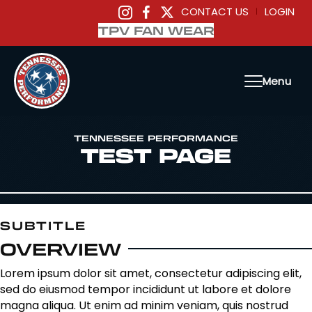
CONTACT US
LOGIN
|
TPV FAN WEAR
Menu
TENNESSEE PERFORMANCE
TEST PAGE
SUBTITLE
OVERVIEW
Lorem ipsum dolor sit amet, consectetur adipiscing elit,
sed do eiusmod tempor incididunt ut labore et dolore
magna aliqua. Ut enim ad minim veniam, quis nostrud