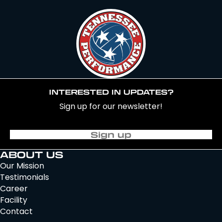
INTERESTED IN UPDATES?
Sign up for our newsletter!
Sign up
ABOUT US
Our Mission
Testimonials
Career
Facility
Contact