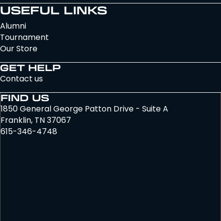
USEFUL LINKS
Alumni
Tournament
Our Store
GET HELP
Contact us
FIND US
1850 General George Patton Drive - Suite A
Franklin, TN 37067
615-346-4748