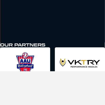
OUR PARTNERS